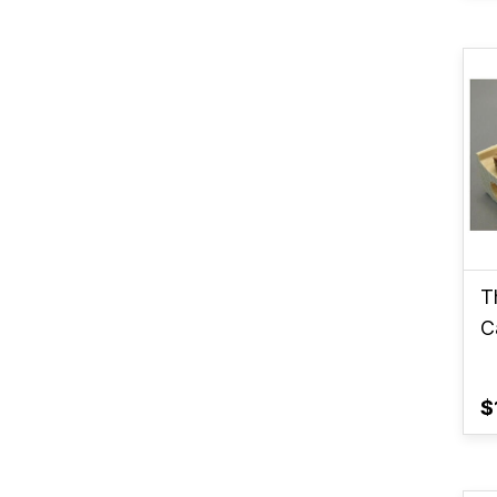
T
C
$