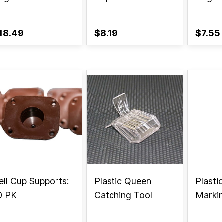
18.49
$8.19
$7.55
ell Cup Supports:
Plastic Queen
Plasti
0 PK
Catching Tool
Marki