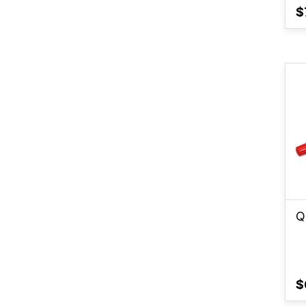
$
Q
$