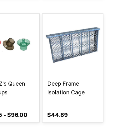
Z's Queen
Deep Frame
ups
Isolation Cage
5
-
$96.00
$44.89