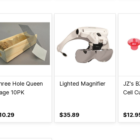
hree Hole Queen
Lighted Magnifier
JZ's B
age 10PK
Cell C
10.29
$35.89
$12.9