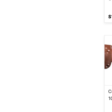
$
C
1