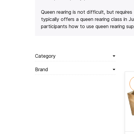
Queen rearing is not difficult, but requir
typically offers a queen rearing class i
participants how to use queen rearing supp
Category
Brand