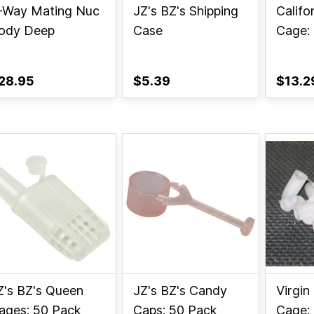
-Way Mating Nuc
JZ's BZ's Shipping
Califo
ody Deep
Case
Cage:
28.95
$5.39
$13.2
Z's BZ's Queen
JZ's BZ's Candy
Virgin
ages: 50 Pack
Caps: 50 Pack
Cage: