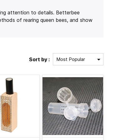
ing attention to details. Betterbee
methods of rearing queen bees, and show
Sort by :