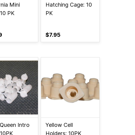
rnia Mini
Hatching Cage: 10
 10 PK
PK
9
$7.95
 Queen Intro
Yellow Cell
 10PK
Holders: 10PK