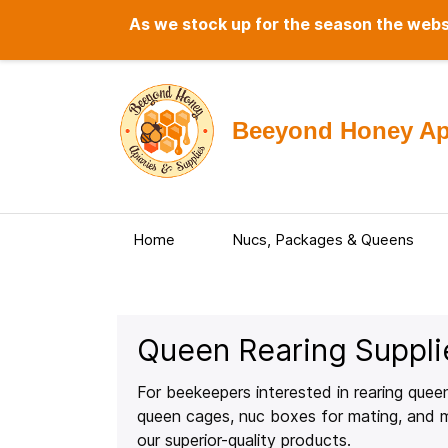
As we stock up for the season the websi
Beeyond Honey Api
Home
Nucs, Packages & Queens
Queen Rearing Suppli
For beekeepers interested in rearing queen
queen cages, nuc boxes for mating, and mo
our superior-quality products.