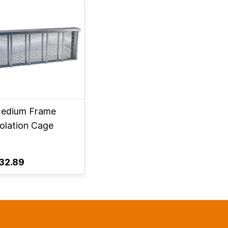
edium Frame
solation Cage
32.89