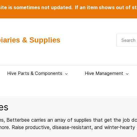
te is sometimes not updated. If an item shows out of st
aries & Supplies
Hive Parts & Components
Hive Management
es
s, Betterbee carries an array of supplies that get the job don
re. Raise productive, disease-resistant, and winter-hearty 