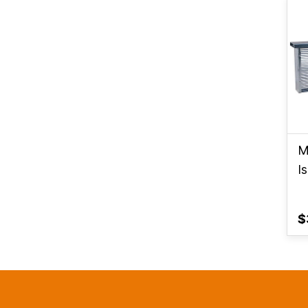
M
I
$