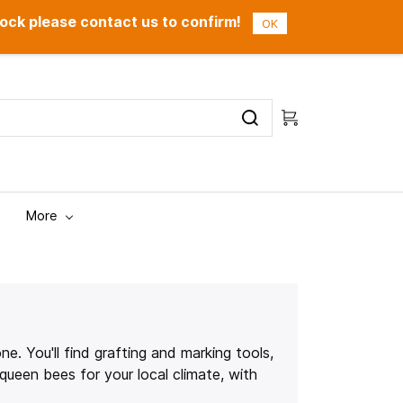
ock please contact us to confirm!
Sign In
Sign Up
OK
More
e. You'll find grafting and marking tools,
queen bees for your local climate, with