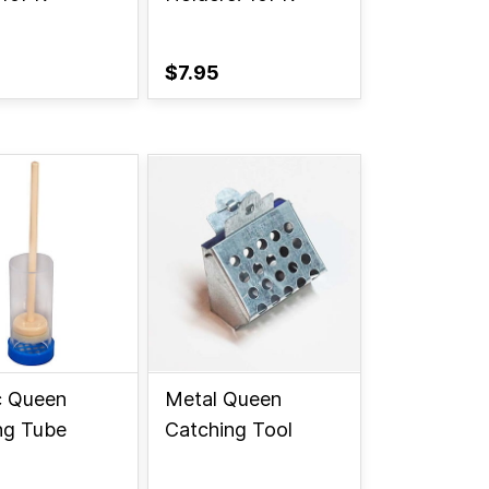
$7.95
c Queen
Metal Queen
ng Tube
Catching Tool