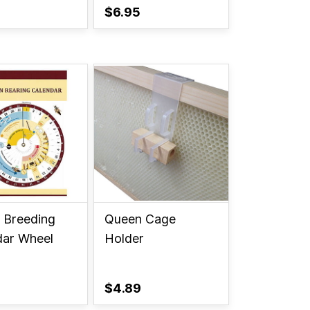
$6.95
 Breeding
Queen Cage
dar Wheel
Holder
$4.89