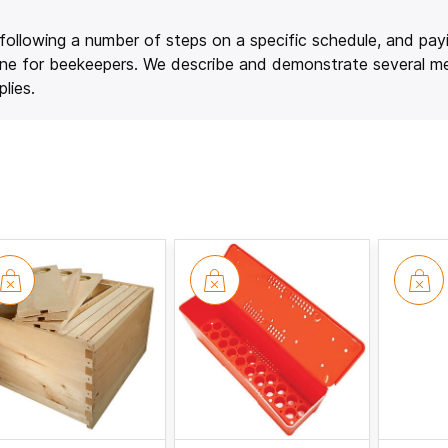
es following a number of steps on a specific schedule, and pay
n June for beekeepers. We describe and demonstrate several 
lies.