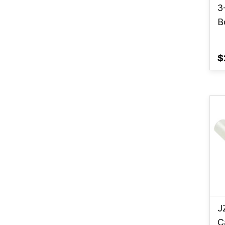
3
B
$
J
C