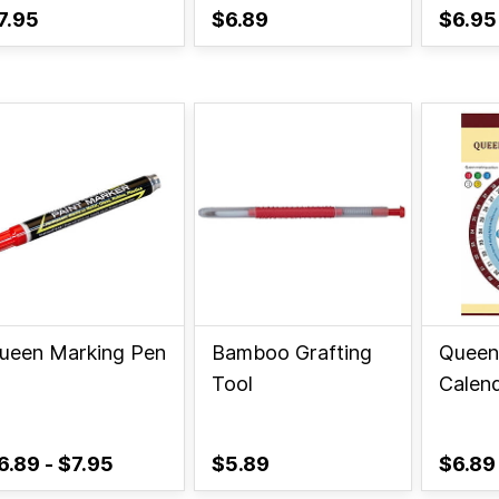
7.95
$6.89
$6.95
ueen Marking Pen
Bamboo Grafting
Queen
Tool
Calen
6.89
-
$7.95
$5.89
$6.89