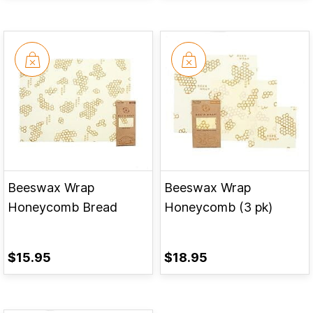
Beeswax Wrap
Beeswax Wrap
Honeycomb Bread
Honeycomb (3 pk)
$15.95
$18.95