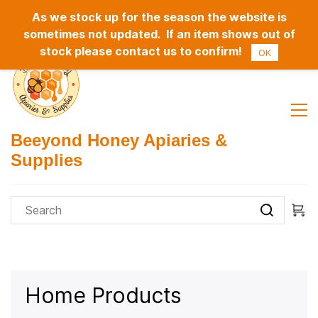
As we stock up for the season the website is
Sign In
Sign Up
sometimes not updated. If an item shows out of
stock please contact us to confirm!
OK
Beeyond Honey Apiaries &
Supplies
Home Products