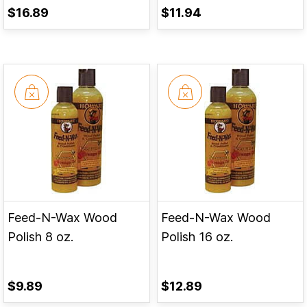
$16.89
$11.94
Feed-N-Wax Wood
Feed-N-Wax Wood
Polish 8 oz.
Polish 16 oz.
$9.89
$12.89