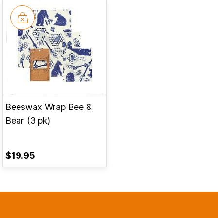
Beeswax Wrap Bee &
Bear (3 pk)
$19.95