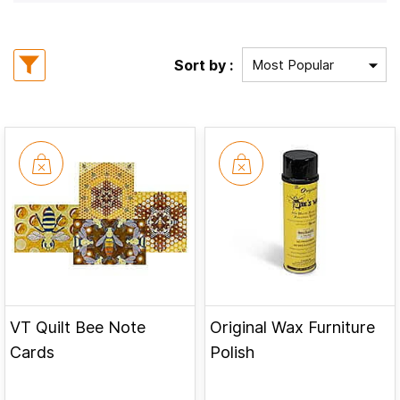
Sort by :
VT Quilt Bee Note
Original Wax Furniture
Cards
Polish