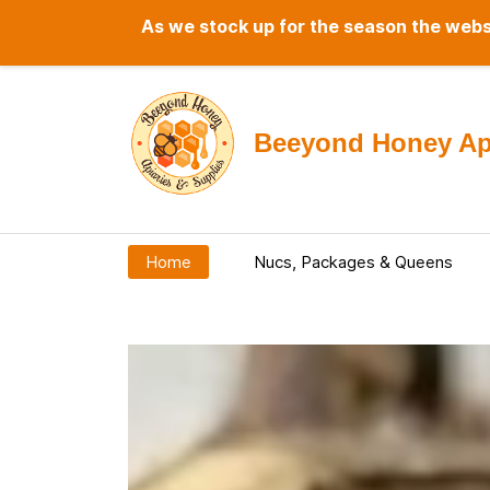
As we stock up for the season the websi
Beeyond Honey Api
Home
Nucs, Packages & Queens