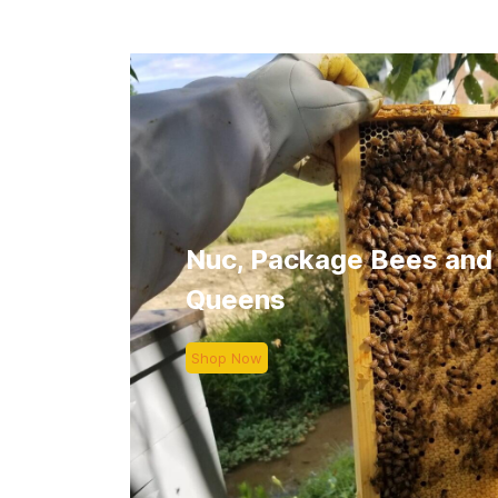
Nuc, Package Bees and
Queens
Shop Now