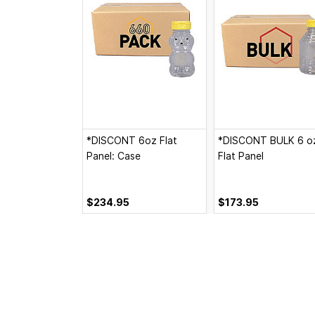
*DISCONT 6oz Flat
*DISCONT BULK 6 o
Panel: Case
Flat Panel
$234.95
$173.95