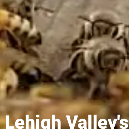
 Lehigh Valley's 