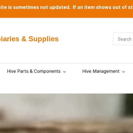
te is sometimes not updated. If an item shows out of st
aries & Supplies
Hive Parts & Components
Hive Management