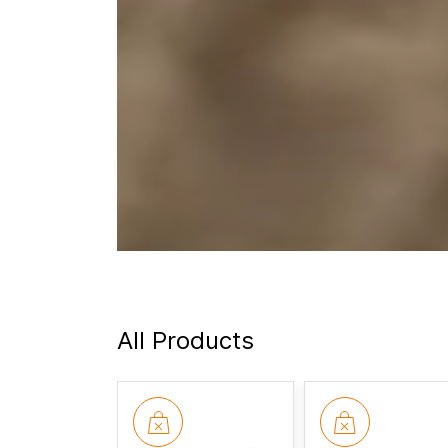
All Products