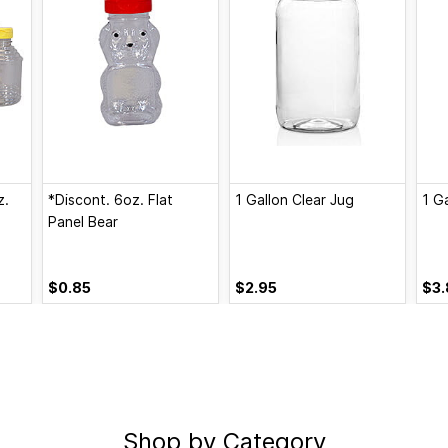
z.
*Discont. 6oz. Flat
1 Gallon Clear Jug
1 G
Panel Bear
$0.85
$2.95
$3.
Shop by Category