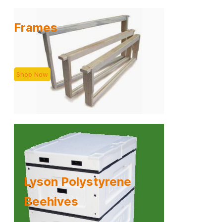
Frames
Shop Now
Lyson Polystyrene
​Beehives