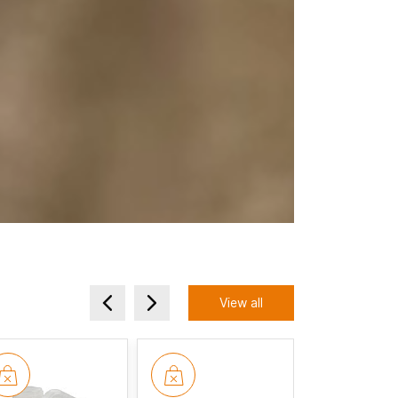
View all