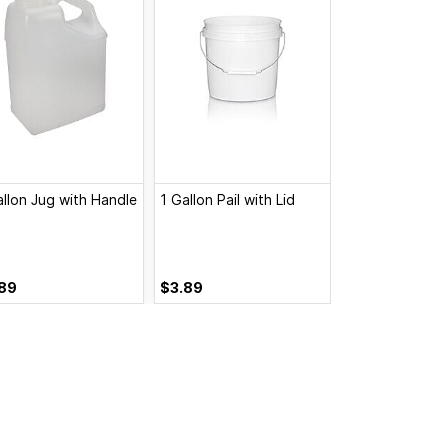
allon Jug with Handle
1 Gallon Pail with Lid
1 Gallon Pail, N
89
$3.89
$3.20