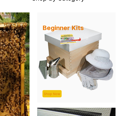
Beginner Kits
Shop Now