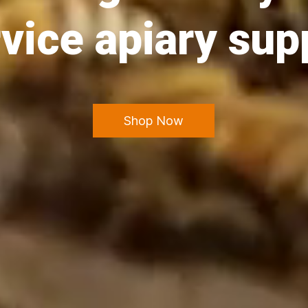
vice apiary sup
Shop Now