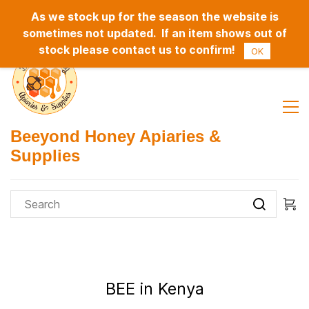
As we stock up for the season the website is
Sign In
Sign Up
sometimes not updated. If an item shows out of
stock please contact us to confirm!
OK
Beeyond Honey Apiaries &
Supplies
BEE in Kenya