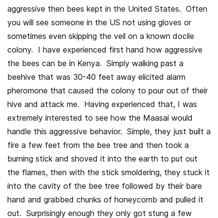
aggressive then bees kept in the United States. Often
you will see someone in the US not using gloves or
sometimes even skipping the veil on a known docile
colony. I have experienced first hand how aggressive
the bees can be in Kenya. Simply walking past a
beehive that was 30-40 feet away elicited alarm
pheromone that caused the colony to pour out of their
hive and attack me. Having experienced that, I was
extremely interested to see how the Maasai would
handle this aggressive behavior. Simple, they just built a
fire a few feet from the bee tree and then took a
burning stick and shoved it into the earth to put out
the flames, then with the stick smoldering, they stuck it
into the cavity of the bee tree followed by their bare
hand and grabbed chunks of honeycomb and pulled it
out. Surprisingly enough they only got stung a few