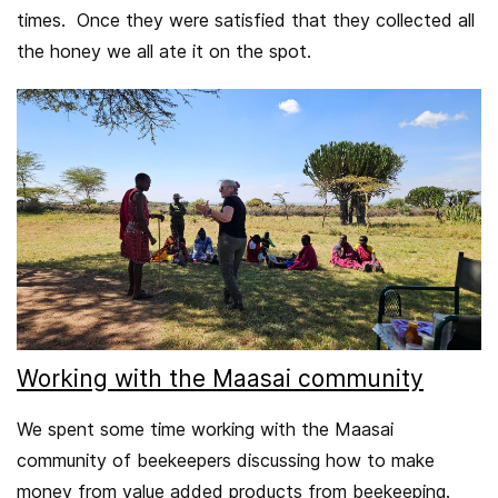
times. Once they were satisfied that they collected all
the honey we all ate it on the spot.
Working with the Maasai community
We spent some time working with the Maasai
community of beekeepers discussing how to make
money from value added products from beekeeping.