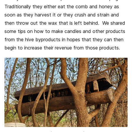
Traditionally they either eat the comb and honey as
soon as they harvest it or they crush and strain and
then throw out the wax that is left behind. We shared
some tips on how to make candles and other products
from the hive byproducts in hopes that they can then
begin to increase their revenue from those products.