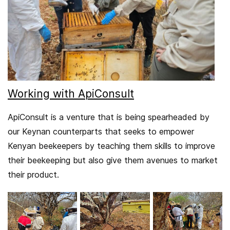
Working with ApiConsult
ApiConsult is a venture that is being spearheaded by
our Keynan counterparts that seeks to empower
Kenyan beekeepers by teaching them skills to improve
their beekeeping but also give them avenues to market
their product.