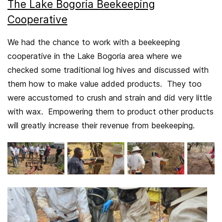
The Lake Bogoria Beekeeping
Cooperative
We had the chance to work with a beekeeping
cooperative in the Lake Bogoria area where we
checked some traditional log hives and discussed with
them how to make value added products. They too
were accustomed to crush and strain and did very little
with wax. Empowering them to product other products
will greatly increase their revenue from beekeeping.