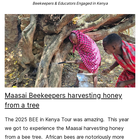
​Beekeepers & Educators Engaged in Kenya
Maasai Beekeepers harvesting honey
from a tree
The 2025 BEE in Kenya Tour was amazing. This year
we got to experience the Maasai harvesting honey
from a bee tree. African bees are notoriously more