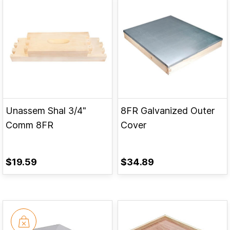
Unassem Shal 3/4"
8FR Galvanized Outer
Comm 8FR
Cover
$19.59
$34.89