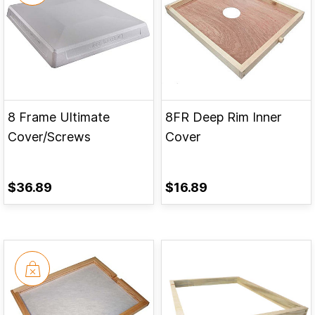
8 Frame Ultimate
8FR Deep Rim Inner
Cover/Screws
Cover
$36.89
$16.89