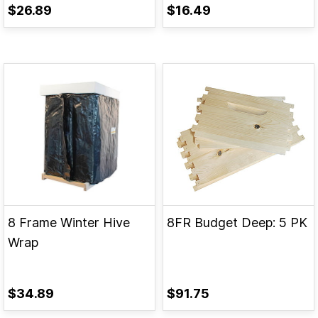
$26.89
$16.49
8 Frame Winter Hive
8FR Budget Deep: 5 PK
Wrap
$34.89
$91.75