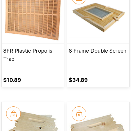
8FR Plastic Propolis
8 Frame Double Screen
Trap
$10.89
$34.89