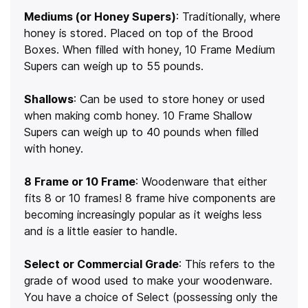
Mediums (or Honey Supers)
: Traditionally, where
honey is stored. Placed on top of the Brood
Boxes. When filled with honey, 10 Frame Medium
Supers can weigh up to 55 pounds.
Shallows
: Can be used to store honey or used
when making comb honey. 10 Frame Shallow
Supers can weigh up to 40 pounds when filled
with honey.
8 Frame or 10 Frame
: Woodenware that either
fits 8 or 10 frames! 8 frame hive components are
becoming increasingly popular as it weighs less
and is a little easier to handle.
Select or Commercial Grade
: This refers to the
grade of wood used to make your woodenware.
You have a choice of Select (possessing only the