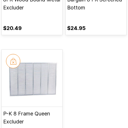
Excluder
Bottom
$20.49
$24.95
P-K 8 Frame Queen
Excluder