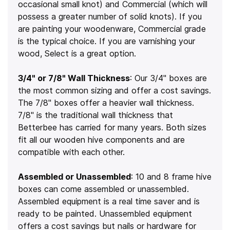
occasional small knot) and Commercial (which will
possess a greater number of solid knots). If you
are painting your woodenware, Commercial grade
is the typical choice. If you are varnishing your
wood, Select is a great option.
3/4" or 7/8" Wall Thickness
: Our 3/4" boxes are
the most common sizing and offer a cost savings.
The 7/8" boxes offer a heavier wall thickness.
7/8" is the traditional wall thickness that
Betterbee has carried for many years. Both sizes
fit all our wooden hive components and are
compatible with each other.
Assembled or Unassembled
: 10 and 8 frame hive
boxes can come assembled or unassembled.
Assembled equipment is a real time saver and is
ready to be painted. Unassembled equipment
offers a cost savings but nails or hardware for