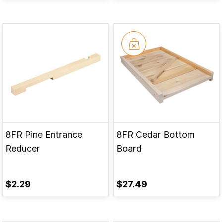
8FR Pine Entrance
8FR Cedar Bottom
Reducer
Board
$2.29
$27.49