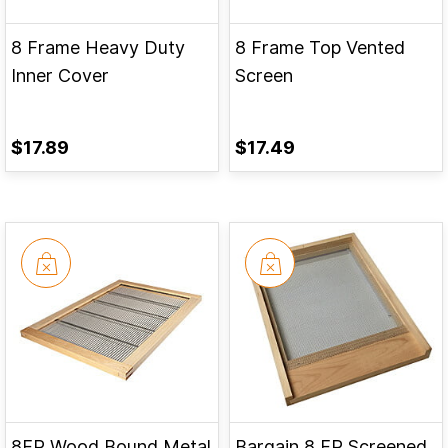
8 Frame Heavy Duty
8 Frame Top Vented
Inner Cover
Screen
$17.89
$17.49
8FR Wood Bound Metal
Bargain 8 FR Screened