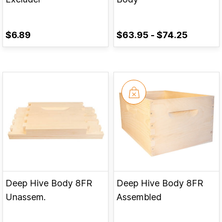
$6.89
$63.95
-
$74.25
Deep Hive Body 8FR
Deep Hive Body 8FR
Unassem.
Assembled