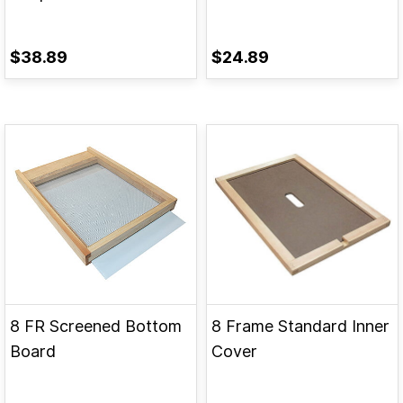
$38.89
$24.89
8 FR Screened Bottom
8 Frame Standard Inner
Board
Cover