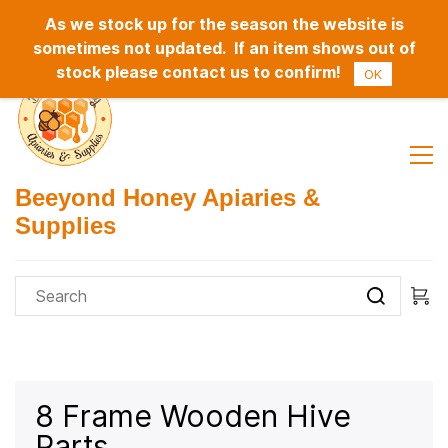
As we stock up for the season the website is
Sign In
Sign Up
sometimes not updated. If an item shows out of
stock please contact us to confirm!
OK
Beeyond Honey Apiaries &
Supplies
8 Frame Wooden Hive
Parts