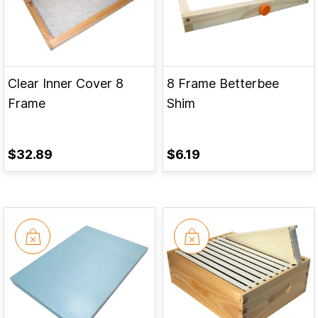
Clear Inner Cover 8
8 Frame Betterbee
Frame
Shim
$32.89
$6.19