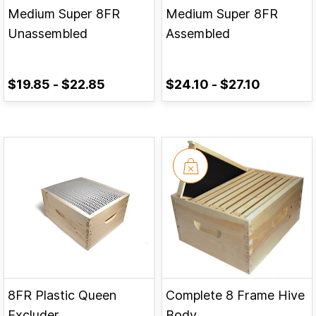
Medium Super 8FR
Medium Super 8FR
Unassembled
Assembled
$19.85
-
$22.85
$24.10
-
$27.10
8FR Plastic Queen
Complete 8 Frame Hive
Excluder
Body