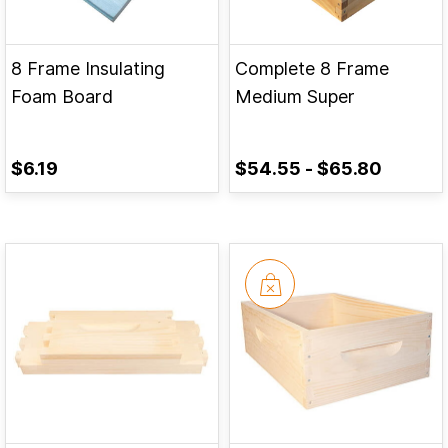
8 Frame Insulating
Complete 8 Frame
Foam Board
Medium Super
$6.19
$54.55
-
$65.80