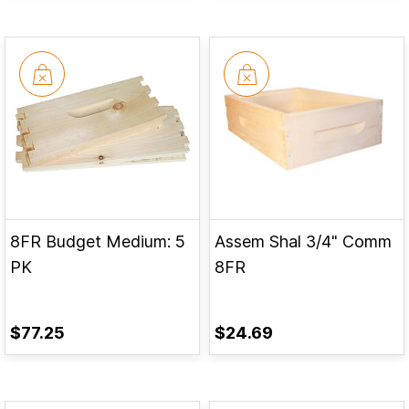
8FR Budget Medium: 5
Assem Shal 3/4" Comm
PK
8FR
$77.25
$24.69