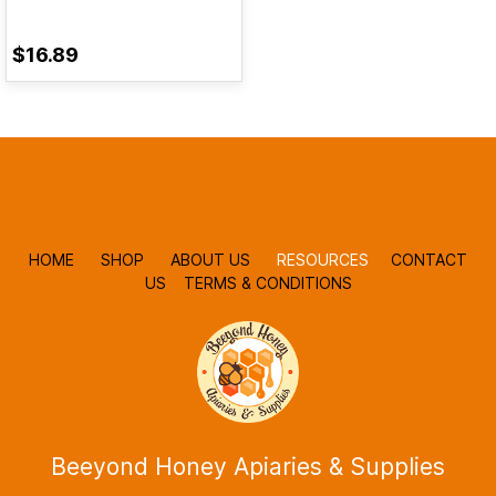
$16.89
HOME
SHOP
ABOUT US
RESOURCES
CONTACT
US
TERMS & CONDITIONS
Beeyond Honey Apiaries & Supplies