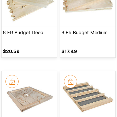
8 FR Budget Deep
8 FR Budget Medium
$20.59
$17.49