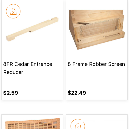
8FR Cedar Entrance
8 Frame Robber Screen
Reducer
$2.59
$22.49