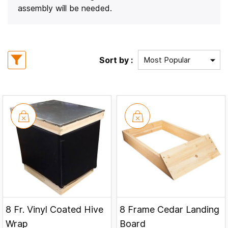
assembly will be needed.
Sort by :
8 Fr. Vinyl Coated Hive
8 Frame Cedar Landing
Wrap
Board