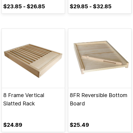
$23.85
-
$26.85
$29.85
-
$32.85
8 Frame Vertical
8FR Reversible Bottom
Slatted Rack
Board
$24.89
$25.49