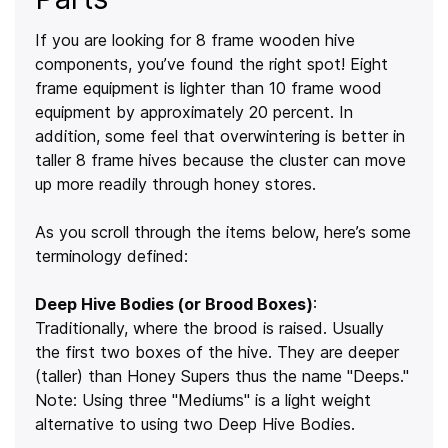
If you are looking for 8 frame wooden hive
components, you’ve found the right spot! Eight
frame equipment is lighter than 10 frame wood
equipment by approximately 20 percent. In
addition, some feel that overwintering is better in
taller 8 frame hives because the cluster can move
up more readily through honey stores.
As you scroll through the items below, here’s some
terminology defined:
Deep Hive Bodies (or Brood Boxes)
:
Traditionally, where the brood is raised. Usually
the first two boxes of the hive. They are deeper
(taller) than Honey Supers thus the name "Deeps."
Note: Using three "Mediums" is a light weight
alternative to using two Deep Hive Bodies.