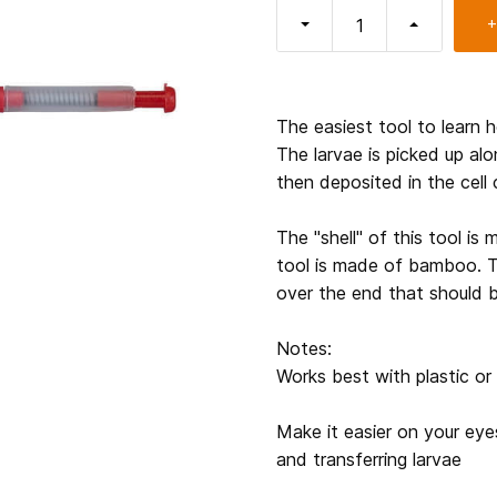
+
The easiest tool to learn 
The larvae is picked up alo
then deposited in the cell 
The "shell" of this tool is 
tool is made of bamboo. T
over the end that should 
Notes:
Works best with plastic o
Make it easier on your eyes
and transferring larvae