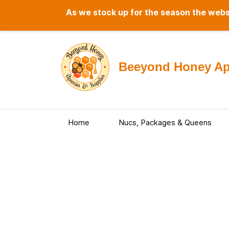
As we stock up for the season the websi
Beeyond Honey Api
Home
Nucs, Packages & Queens