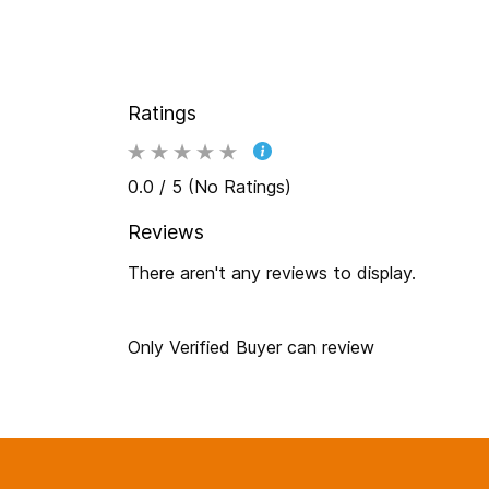
Ratings
0.0 / 5 (No Ratings)
Reviews
There aren't any reviews to display.
Only Verified Buyer can review