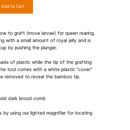
 Add to Cart
how to graft (move larvae) for queen rearing.
ng with a small amount of royal jelly and is
cup by pushing the plunger.
made of plastic while the tip of the grafting
he tool comes with a white plastic "cover"
be removed to reveal the bamboo tip.
r old dark brood comb
 by using our lighted magnifier for locating