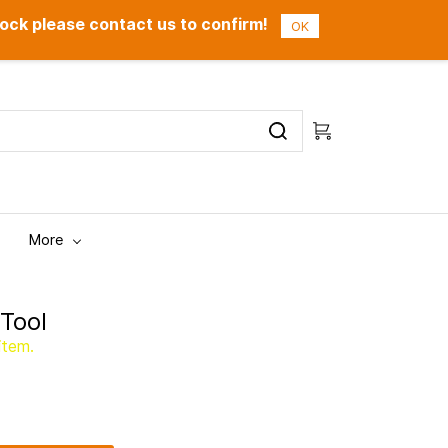
ock please contact us to confirm!
Sign In
Sign Up
OK
More
Tool
item.