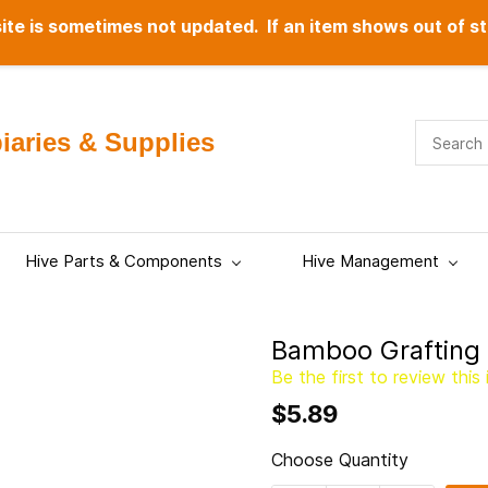
te is sometimes not updated. If an item shows out of st
aries & Supplies
Hive Parts & Components
Hive Management
Bamboo Grafting 
Be the first to review this 
$5.89
Choose Quantity