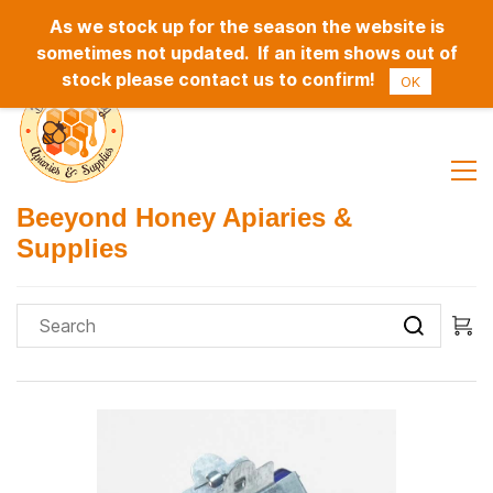
As we stock up for the season the website is
Sign In
Sign Up
sometimes not updated. If an item shows out of
stock please contact us to confirm!
OK
Beeyond Honey Apiaries &
Supplies