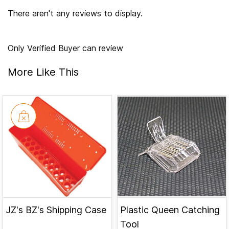
There aren't any reviews to display.
Only Verified Buyer can review
More Like This
JZ's BZ's Shipping Case
Plastic Queen Catching
Tool