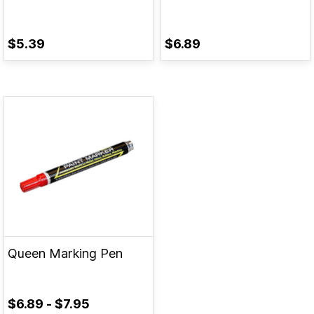
$5.39
$6.89
Queen Marking Pen
$6.89
-
$7.95