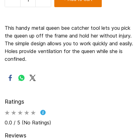
This handy metal queen bee catcher tool lets you pick
the queen up off the frame and hold her without injury.
The simple design allows you to work quickly and easily.
Holes provide ventilation for the queen while she is
confined.
Ratings
0.0 / 5 (No Ratings)
Reviews