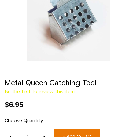
Metal Queen Catching Tool
Be the first to review this item.
$6.95
Choose Quantity
+ Add to Cart