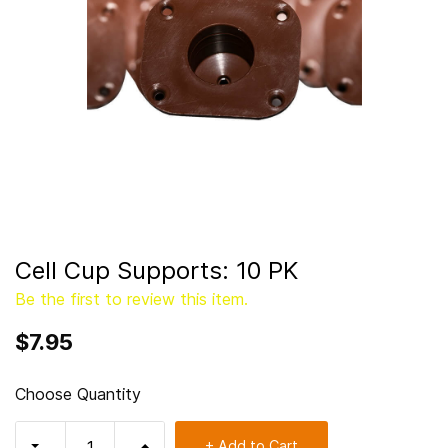
Cell Cup Supports: 10 PK
Be the first to review this item.
$7.95
Choose Quantity
+ Add to Cart