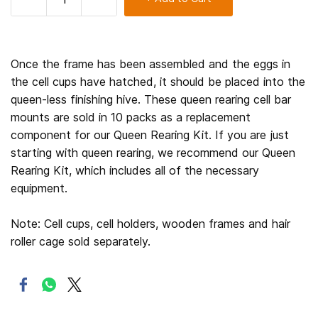
Once the frame has been assembled and the eggs in
the cell cups have hatched, it should be placed into the
queen-less finishing hive. These queen rearing cell bar
mounts are sold in 10 packs as a replacement
component for our Queen Rearing Kit. If you are just
starting with queen rearing, we recommend our Queen
Rearing Kit, which includes all of the necessary
equipment.
Note: Cell cups, cell holders, wooden frames and hair
roller cage sold separately.