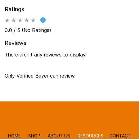
Ratings
0.0 / 5 (No Ratings)
Reviews
There aren't any reviews to display.
Only Verified Buyer can review
HOME
SHOP
ABOUT US
RESOURCES
CONTACT