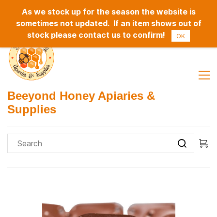
As we stock up for the season the website is
Sign In
Sign Up
sometimes not updated. If an item shows out of
stock please contact us to confirm!
OK
Beeyond Honey Apiaries &
Supplies