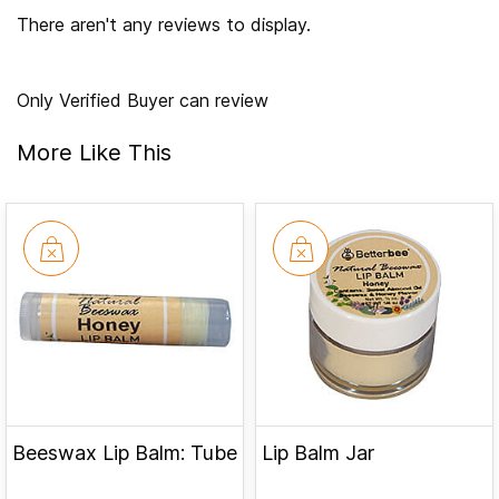
There aren't any reviews to display.
Only Verified Buyer can review
More Like This
Beeswax Lip Balm: Tube
Lip Balm Jar