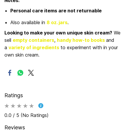
Notes:
Personal care items are not returnable
Also available in
8 oz. jars
.
Looking to make your own unique skin cream?
We
sell
empty containers
,
handy how-to books
and
a
variety of ingredients
to experiment with in your
own skin cream.
Ratings
0.0 / 5 (No Ratings)
Reviews