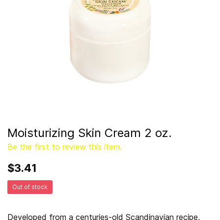
Moisturizing Skin Cream 2 oz.
Be the first to review this item.
$3.41
Out of stock
Developed from a centuries-old Scandinavian recipe,