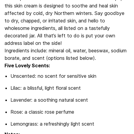
this skin cream is designed to soothe and heal skin
affected by cold, dry Northern winters. Say goodbye
to dry, chapped, or irritated skin, and hello to
wholesome ingredients, all listed on a tastefully
decorated jar. All that’s left to do is put your own
address label on the side!
Ingredients include: mineral oil, water, beeswax, sodium
borate, and scent (options listed below).
Five Lovely Scents:
Unscented: no scent for sensitive skin
Lilac: a blissful, light floral scent
Lavender: a soothing natural scent
Rose: a classic rose perfume
Lemongrass: a refreshingly light scent