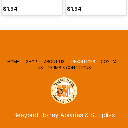
$1.94
$1.94
HOME
SHOP
ABOUT US
RESOURCES
CONTACT
US
TERMS & CONDITIONS
Beeyond Honey Apiaries & Supplies