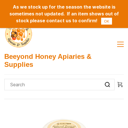
As we stock up for the season the website is
Sign In
Sign Up
sometimes not updated. If an item shows out of
stock please contact us to confirm!
OK
Beeyond Honey Apiaries &
Supplies