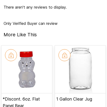
There aren't any reviews to display.
Only Verified Buyer can review
More Like This
*Discont. 6oz. Flat
1 Gallon Clear Jug
Panel Bear