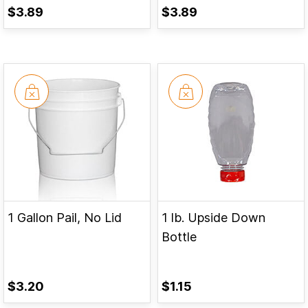
$3.89
$3.89
1 Gallon Pail, No Lid
1 lb. Upside Down
Bottle
$3.20
$1.15