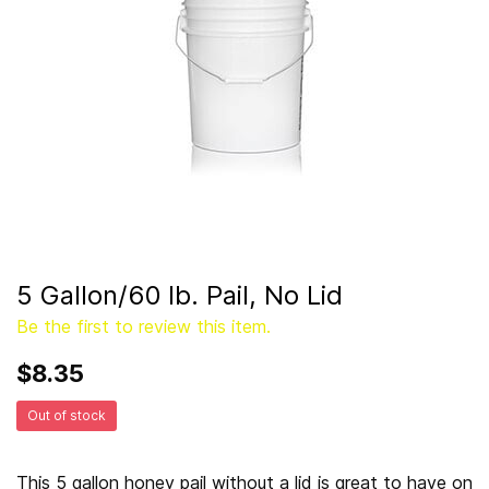
5 Gallon/60 lb. Pail, No Lid
Be the first to review this item.
$8.35
Out of stock
This 5 gallon honey pail without a lid is great to have on