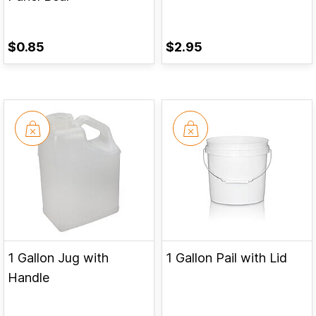
$0.85
$2.95
1 Gallon Jug with
1 Gallon Pail with Lid
Handle