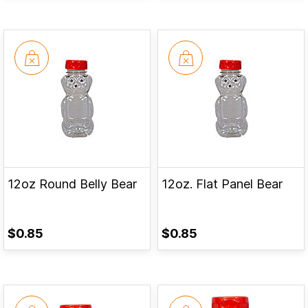
12oz Round Belly Bear
12oz. Flat Panel Bear
$0.85
$0.85