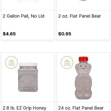
2 Gallon Pail, No Lid
2 oz. Flat Panel Bear
$4.65
$0.95
2.8 lb. EZ Grip Honey
24 oz. Flat Panel Bear