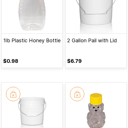
1lb Plastic Honey Bottle
2 Gallon Pail with Lid
$0.98
$6.79