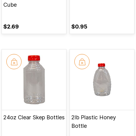
Cube
$2.69
$0.95
24oz Clear Skep Bottles
2lb Plastic Honey
Bottle