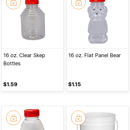
16 oz. Clear Skep
16 oz. Flat Panel Bear
Bottles
$1.59
$1.15