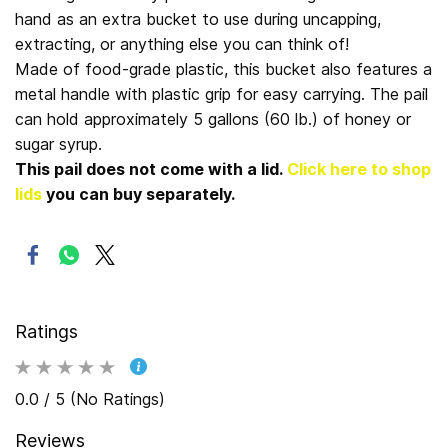
hand as an extra bucket to use during uncapping,
extracting, or anything else you can think of!
Made of food-grade plastic, this bucket also features a
metal handle with plastic grip for easy carrying. The pail
can hold approximately 5 gallons (60 lb.) of honey or
sugar syrup.
This pail does not come with a lid.
Click here to shop
lids
you can buy separately.
Ratings
0.0 / 5 (No Ratings)
Reviews