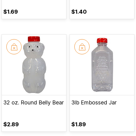
$1.69
$1.40
32 oz. Round Belly Bear
3lb Embossed Jar
$2.89
$1.89