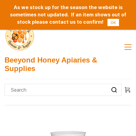
As we stock up for the season the website is
Sign In
Sign Up
sometimes not updated. If an item shows out of
stock please contact us to confirm!
OK
Beeyond Honey Apiaries &
Supplies